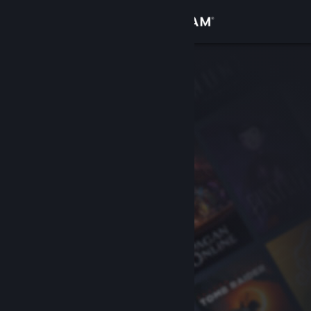
Sign in
Store
Community
About
Support
Change language
Get the Steam Mobile App
View desktop website