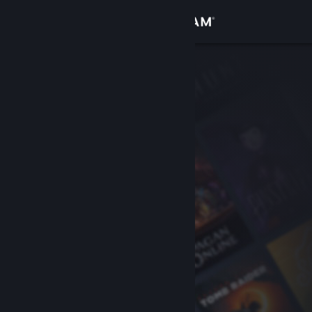
Sign in
Store
Community
About
Support
Change language
Get the Steam Mobile App
View desktop website