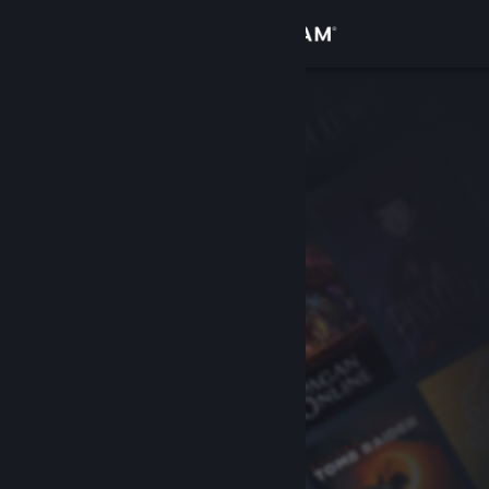
Sign in
Store
Community
About
Support
Change language
Get the Steam Mobile App
View desktop website