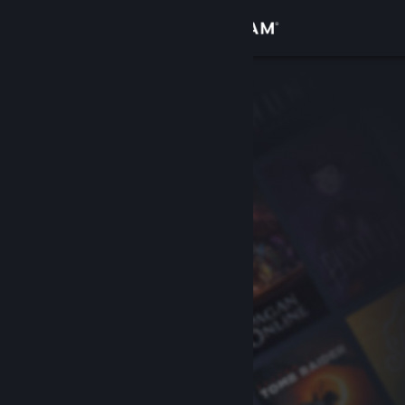
Sign in
Store
Community
About
Support
Change language
Get the Steam Mobile App
View desktop website