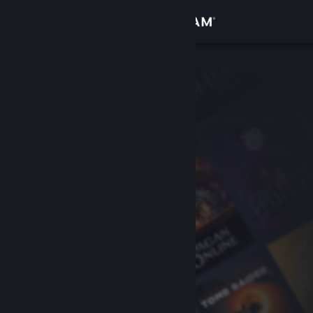
Sign in
Store
Community
About
Support
Change language
Get the Steam Mobile App
View desktop website