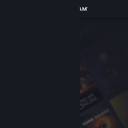
Sign in
Store
Community
About
Support
Change language
Get the Steam Mobile App
View desktop website