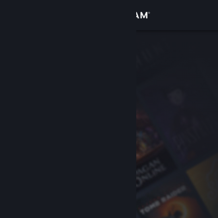
Sign in
Store
Community
About
Support
Change language
Get the Steam Mobile App
View desktop website