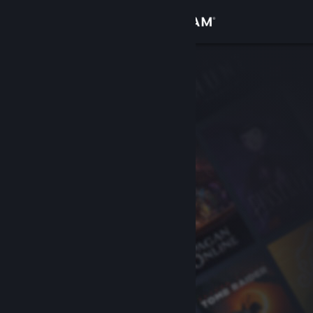
Sign in
Store
Community
About
Support
Change language
Get the Steam Mobile App
View desktop website