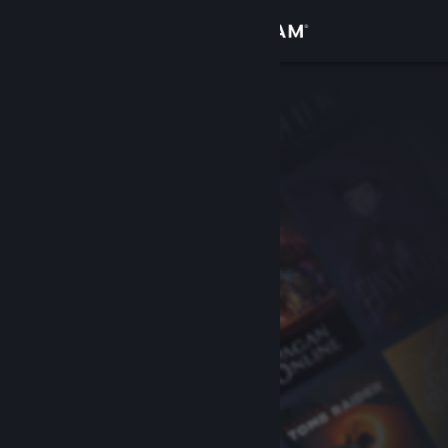
Sign in
Store
Community
About
Support
Change language
Get the Steam Mobile App
View desktop website