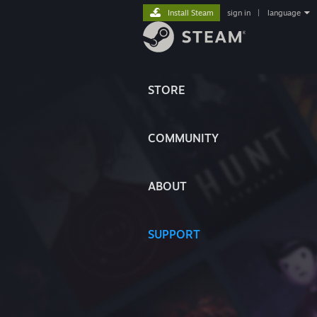
Install Steam
sign in
|
language
STORE
COMMUNITY
ABOUT
SUPPORT