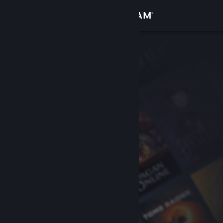
Sign in
Store
Community
About
Support
Change language
Get the Steam Mobile App
View desktop website