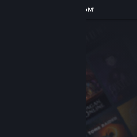
Sign in
Store
Community
About
Support
Change language
Get the Steam Mobile App
View desktop website