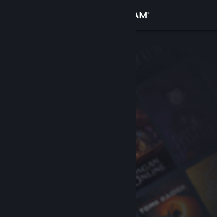
Sign in
Store
Community
About
Support
Change language
Get the Steam Mobile App
View desktop website