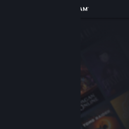
Sign in
Store
Community
About
Support
Change language
Get the Steam Mobile App
View desktop website