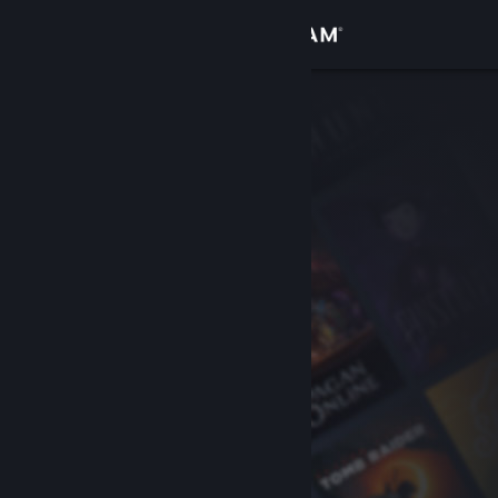
Sign in
Store
Community
About
Support
Change language
Get the Steam Mobile App
View desktop website