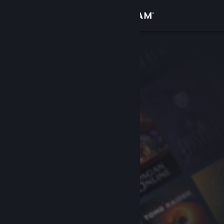
Sign in
Store
Community
About
Support
Change language
Get the Steam Mobile App
View desktop website