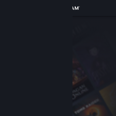
Sign in
Store
Community
About
Support
Change language
Get the Steam Mobile App
View desktop website