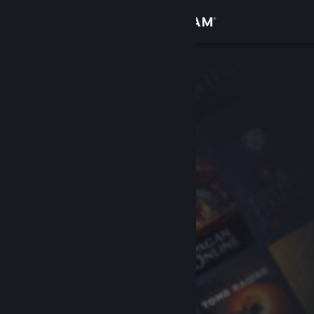
Sign in
Store
Community
About
Support
Change language
Get the Steam Mobile App
View desktop website