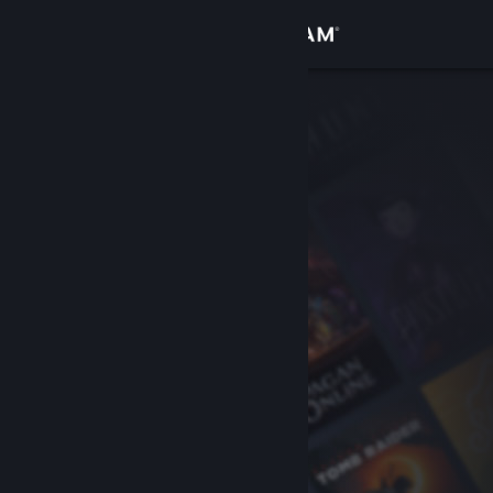
Sign in
Store
Community
About
Support
Change language
Get the Steam Mobile App
View desktop website