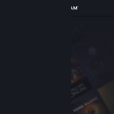
Sign in
Store
Community
About
Support
Change language
Get the Steam Mobile App
View desktop website