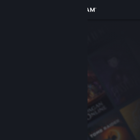
Sign in
Store
Community
About
Support
Change language
Get the Steam Mobile App
View desktop website