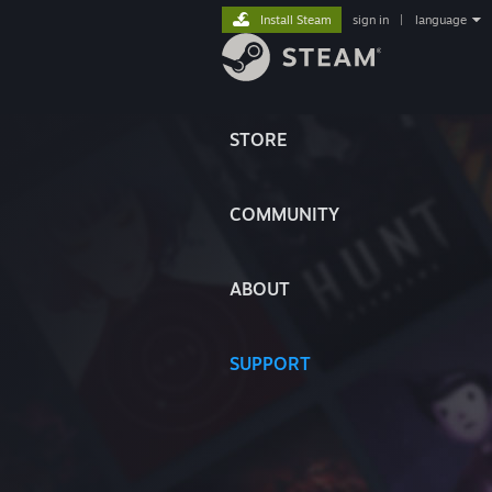
Install Steam
sign in
|
language
STORE
COMMUNITY
ABOUT
SUPPORT