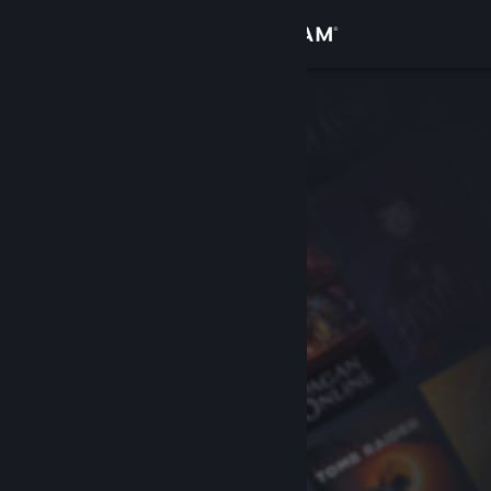
Sign in
Store
Community
About
Support
Change language
Get the Steam Mobile App
View desktop website