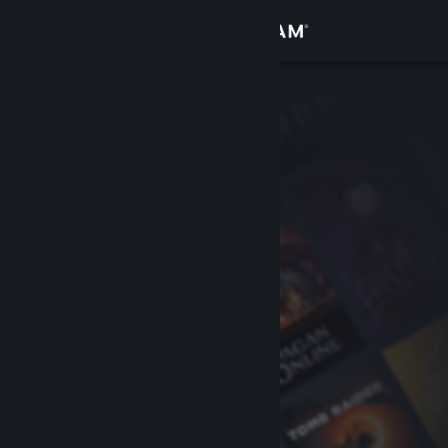
Sign in
Store
Community
About
Support
Change language
Get the Steam Mobile App
View desktop website