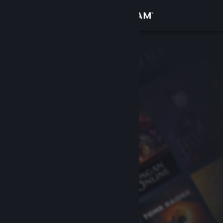
Sign in
Store
Community
About
Support
Change language
Get the Steam Mobile App
View desktop website