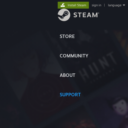
Install Steam
sign in
|
language
STORE
COMMUNITY
ABOUT
SUPPORT