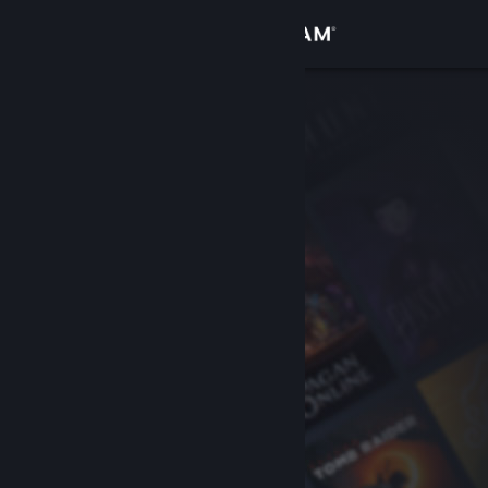
Sign in
Store
Community
About
Support
Change language
Get the Steam Mobile App
View desktop website