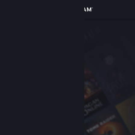
Sign in
Store
Community
About
Support
Change language
Get the Steam Mobile App
View desktop website