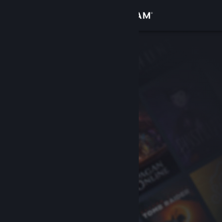
Sign in
Store
Community
About
Support
Change language
Get the Steam Mobile App
View desktop website