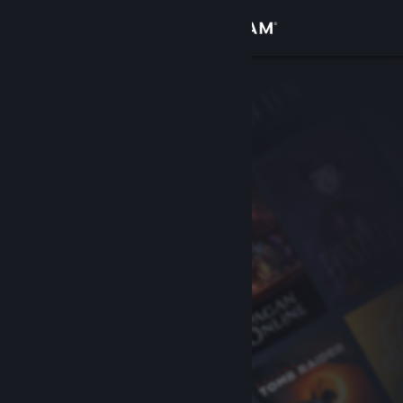
Sign in
Store
Community
About
Support
Change language
Get the Steam Mobile App
View desktop website