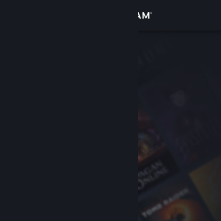
Sign in
Store
Community
About
Support
Change language
Get the Steam Mobile App
View desktop website