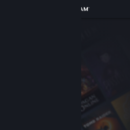
Sign in
Store
Community
About
Support
Change language
Get the Steam Mobile App
View desktop website