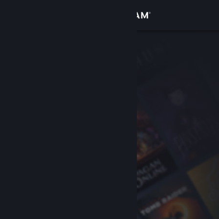
Sign in
Store
Community
About
Support
Change language
Get the Steam Mobile App
View desktop website