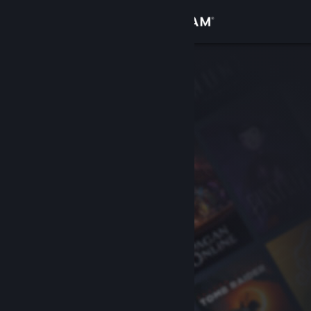
Sign in
Store
Community
About
Support
Change language
Get the Steam Mobile App
View desktop website