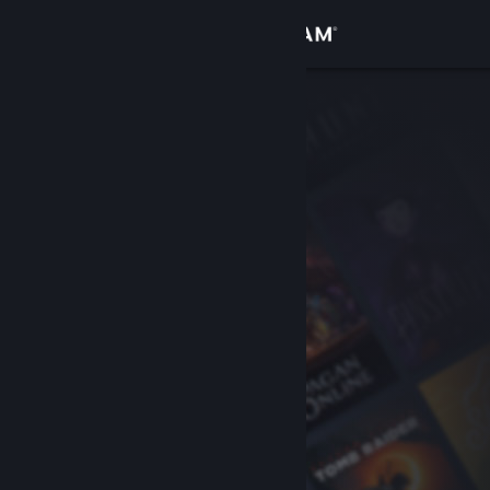
Sign in
Store
Community
About
Support
Change language
Get the Steam Mobile App
View desktop website