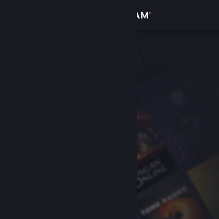
Sign in
Store
Community
About
Support
Change language
Get the Steam Mobile App
View desktop website