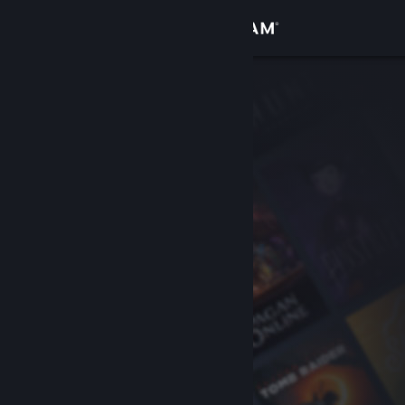
Sign in
Store
Community
About
Support
Change language
Get the Steam Mobile App
View desktop website