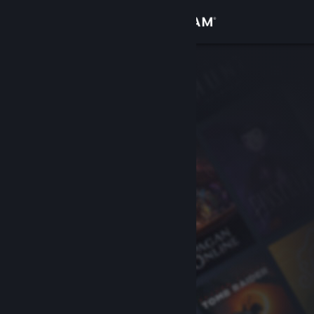
Sign in
Store
Community
About
Support
Change language
Get the Steam Mobile App
View desktop website