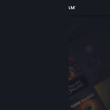
Sign in
Store
Community
About
Support
Change language
Get the Steam Mobile App
View desktop website