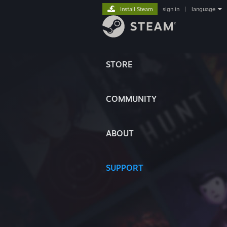
Install Steam
sign in
|
language
STORE
COMMUNITY
ABOUT
SUPPORT