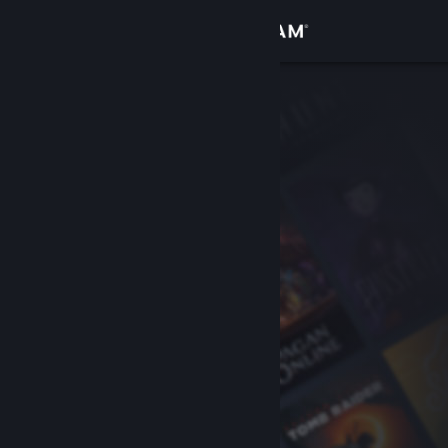
Sign in
Store
Community
About
Support
Change language
Get the Steam Mobile App
View desktop website