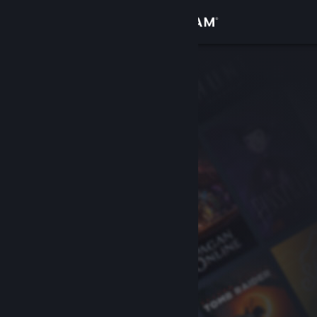
Sign in
Store
Community
About
Support
Change language
Get the Steam Mobile App
View desktop website