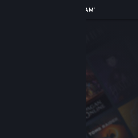
Sign in
Store
Community
About
Support
Change language
Get the Steam Mobile App
View desktop website