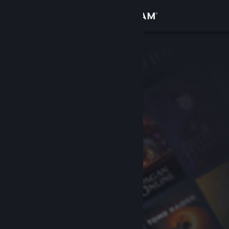
Sign in
Store
Community
About
Support
Change language
Get the Steam Mobile App
View desktop website