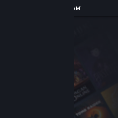
Sign in
Store
Community
About
Support
Change language
Get the Steam Mobile App
View desktop website