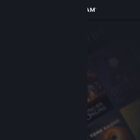
Sign in
Store
Community
About
Support
Change language
Get the Steam Mobile App
View desktop website