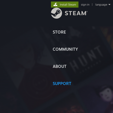
Install Steam
sign in
|
language
STORE
COMMUNITY
ABOUT
SUPPORT