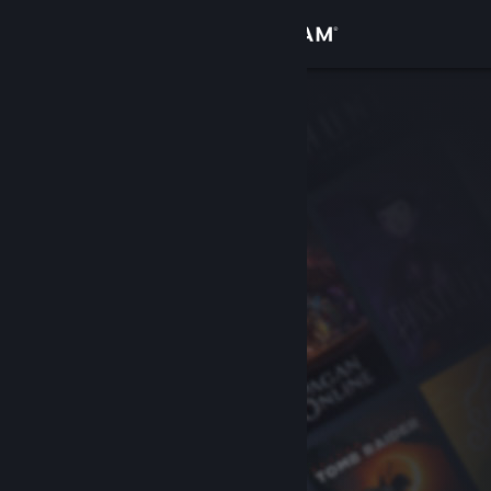
Sign in
Store
Community
About
Support
Change language
Get the Steam Mobile App
View desktop website