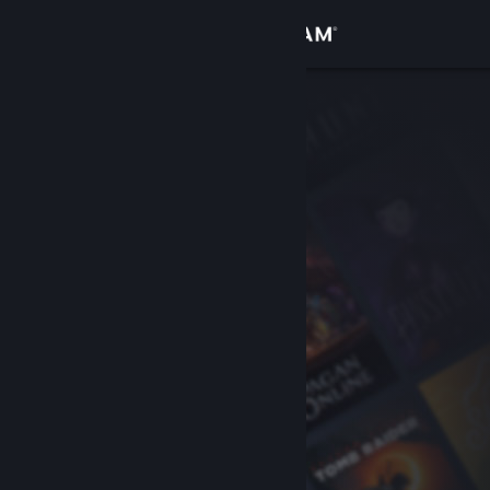
Sign in
Store
Community
About
Support
Change language
Get the Steam Mobile App
View desktop website