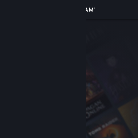
Sign in
Store
Community
About
Support
Change language
Get the Steam Mobile App
View desktop website